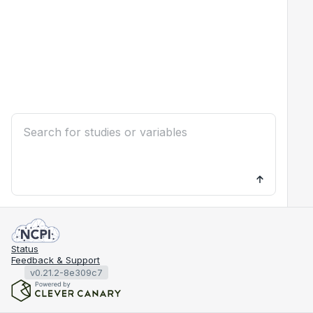
Status
Feedback & Support
v0.21.2-8e309c7