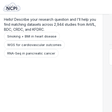
Search
Research
Beta
Hello! Describe your research question and I'll help you
find matching datasets across 2,944 studies from AnVIL,
BDC, CRDC, and KFDRC.
Smoking + BMI in heart disease
WGS for cardiovascular outcomes
RNA-Seq in pancreatic cancer