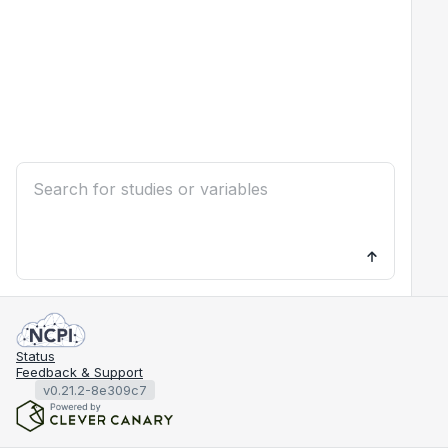
Status
Feedback & Support
v0.21.2-8e309c7