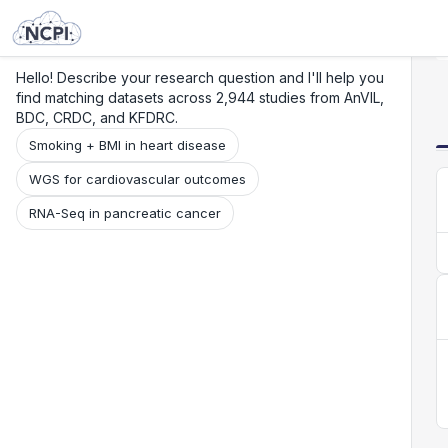
Search
Research
Beta
Hello! Describe your research question and I'll help you
find matching datasets across 2,944 studies from AnVIL,
BDC, CRDC, and KFDRC.
Smoking + BMI in heart disease
WGS for cardiovascular outcomes
RNA-Seq in pancreatic cancer