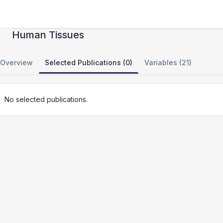
Mitochondrial DNA Deletion Detection from
Human Tissues
Overview
Selected Publications (0)
Variables (21)
No selected publications.