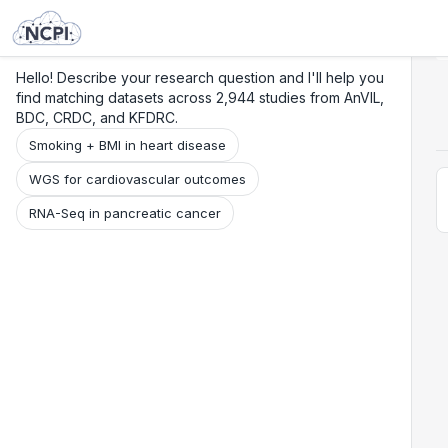
Search
Research
Beta
Hello! Describe your research question and I'll help you
find matching datasets across 2,944 studies from AnVIL,
BDC, CRDC, and KFDRC.
Smoking + BMI in heart disease
WGS for cardiovascular outcomes
RNA-Seq in pancreatic cancer