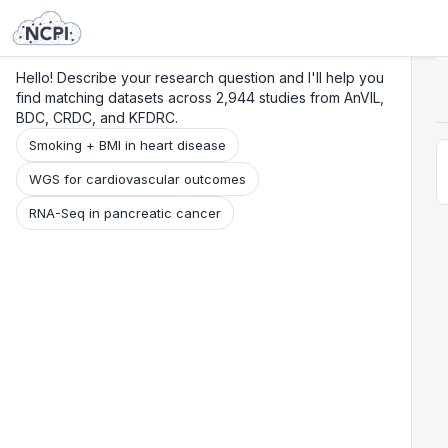
Search
Research
Beta
Hello! Describe your research question and I'll help you
find matching datasets across 2,944 studies from AnVIL,
BDC, CRDC, and KFDRC.
Smoking + BMI in heart disease
WGS for cardiovascular outcomes
RNA-Seq in pancreatic cancer