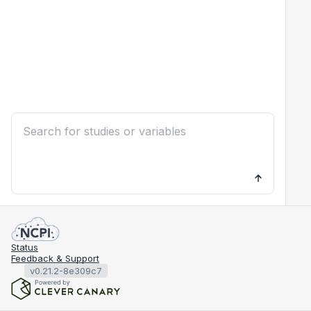
Status
Feedback & Support
v0.21.2-8e309c7