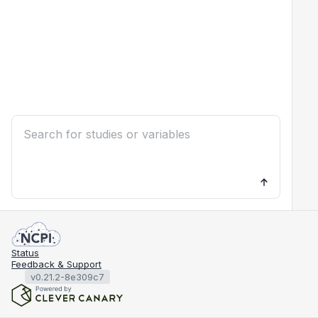
Status
Feedback & Support
v0.21.2-8e309c7