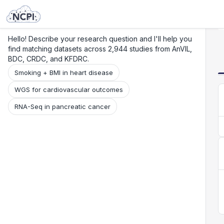
Search
Research
Beta
Hello! Describe your research question and I'll help you
find matching datasets across 2,944 studies from AnVIL,
BDC, CRDC, and KFDRC.
Smoking + BMI in heart disease
WGS for cardiovascular outcomes
RNA-Seq in pancreatic cancer