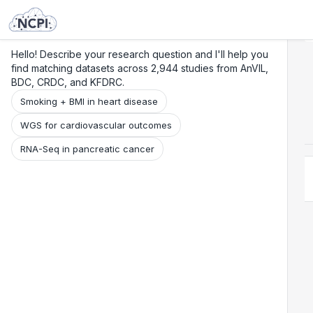
Search
Research
Beta
Hello! Describe your research question and I'll help you
find matching datasets across 2,944 studies from AnVIL,
BDC, CRDC, and KFDRC.
Smoking + BMI in heart disease
WGS for cardiovascular outcomes
RNA-Seq in pancreatic cancer