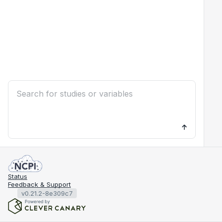
Status
Feedback & Support
v0.21.2-8e309c7