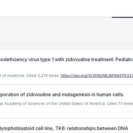
Request
deficiency virus type 1 with zidovudine treatment. Pediatr
l of medicine.
Cited 3,274 times.
https://doi.org/10.1056/NEJM199411033
oration of zidovudine and mutagenesis in human cells.
onal Academy of Sciences of the United States of America.
Cited 73 times
lymphoblastoid cell line, TK6: relationships between DNA