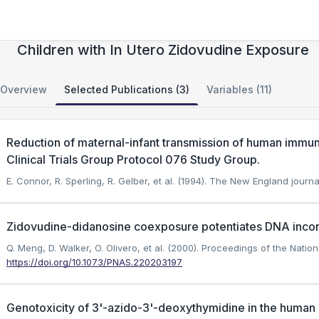
Genomic Damage in HIV-Uninfected
Children with In Utero Zidovudine Exposure
Overview
Selected Publications (3)
Variables (11)
Reduction of maternal-infant transmission of human immuno
Clinical Trials Group Protocol 076 Study Group.
E. Connor, R. Sperling, R. Gelber, et al. (1994). The New England journa
Zidovudine-didanosine coexposure potentiates DNA incorp
Q. Meng, D. Walker, O. Olivero, et al. (2000). Proceedings of the Nati
https://doi.org/10.1073/PNAS.220203197
Genotoxicity of 3'-azido-3'-deoxythymidine in the human 