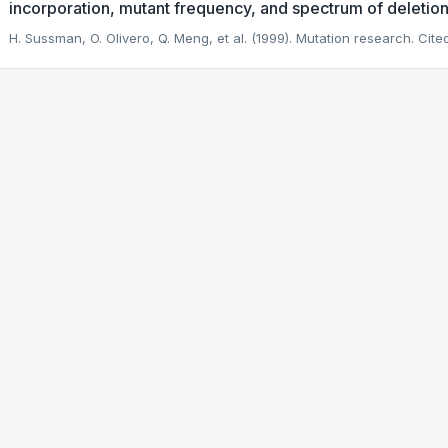
incorporation, mutant frequency, and spectrum of deletion
H. Sussman, O. Olivero, Q. Meng, et al. (1999). Mutation research.
Cited