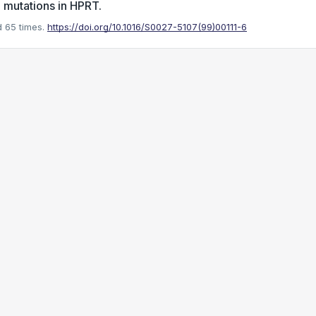
 mutations in HPRT.
 65 times.
https://doi.org/10.1016/S0027-5107(99)00111-6