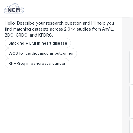
Search
Research
Beta
Hello! Describe your research question and I'll help you
find matching datasets across 2,944 studies from AnVIL,
BDC, CRDC, and KFDRC.
Smoking + BMI in heart disease
WGS for cardiovascular outcomes
RNA-Seq in pancreatic cancer