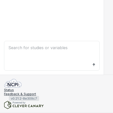
Status
Feedback & Support
v0.21.2-8e309c7