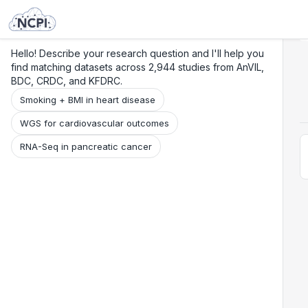
Search
Research
Beta
Hello! Describe your research question and I'll help you
find matching datasets across 2,944 studies from AnVIL,
BDC, CRDC, and KFDRC.
Smoking + BMI in heart disease
WGS for cardiovascular outcomes
RNA-Seq in pancreatic cancer