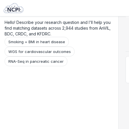
Search
Research
Beta
Hello! Describe your research question and I'll help you
find matching datasets across 2,944 studies from AnVIL,
BDC, CRDC, and KFDRC.
Smoking + BMI in heart disease
WGS for cardiovascular outcomes
RNA-Seq in pancreatic cancer