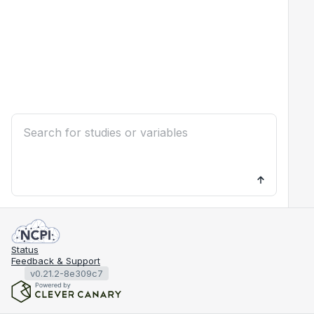
Status
Feedback & Support
v0.21.2-8e309c7