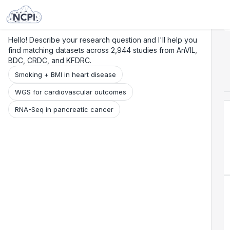
Search
Research
Beta
Hello! Describe your research question and I'll help you
find matching datasets across 2,944 studies from AnVIL,
BDC, CRDC, and KFDRC.
Smoking + BMI in heart disease
WGS for cardiovascular outcomes
RNA-Seq in pancreatic cancer