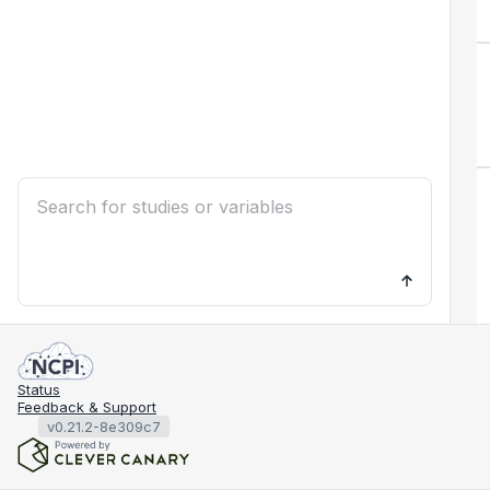
Status
Feedback & Support
v0.21.2-8e309c7