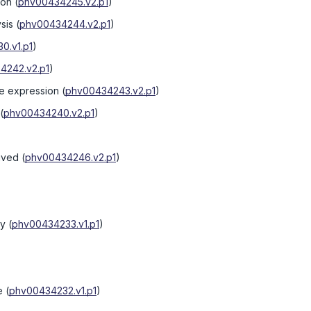
ion
(
phv00434245.v2.p1
)
ysis
(
phv00434244.v2.p1
)
0.v1.p1
)
4242.v2.p1
)
ne expression
(
phv00434243.v2.p1
)
(
phv00434240.v2.p1
)
ived
(
phv00434246.v2.p1
)
ry
(
phv00434233.v1.p1
)
e
(
phv00434232.v1.p1
)