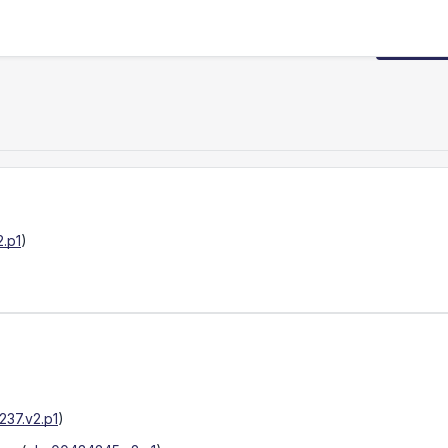
Request
.p1
)
37.v2.p1
)