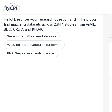
Search
Research
Beta
Hello! Describe your research question and I'll help you
find matching datasets across 2,944 studies from AnVIL,
BDC, CRDC, and KFDRC.
Smoking + BMI in heart disease
WGS for cardiovascular outcomes
RNA-Seq in pancreatic cancer