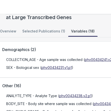
Mechanisms of Extreme Genomic Instability
at Large Transcribed Genes
Overview
Selected Publications (1)
Variables (18)
Demographics
(
2
)
COLLECTION_AGE
- Age sample was collected
(
phv00434241.v2
SEX
- Biological sex
(
phv00434231.v1.p1
)
Other
(
16
)
ANALYTE_TYPE
- Analyte Type
(
phv00434238.v2.p1
)
BODY_SITE
- Body site where sample was collected
(
phv004342