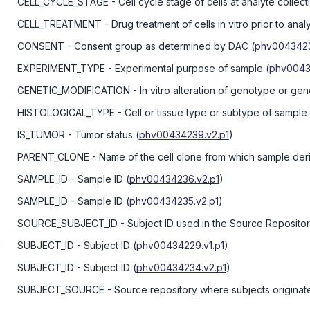
CELL_CYCLE_STAGE
- Cell cycle stage of cells at analyte collect
CELL_TREATMENT
- Drug treatment of cells in vitro prior to anal
CONSENT
- Consent group as determined by DAC
(
phv0043423
EXPERIMENT_TYPE
- Experimental purpose of sample
(
phv0043
GENETIC_MODIFICATION
- In vitro alteration of genotype or ge
HISTOLOGICAL_TYPE
- Cell or tissue type or subtype of sample
IS_TUMOR
- Tumor status
(
phv00434239.v2.p1
)
PARENT_CLONE
- Name of the cell clone from which sample der
SAMPLE_ID
- Sample ID
(
phv00434236.v2.p1
)
SAMPLE_ID
- Sample ID
(
phv00434235.v2.p1
)
SOURCE_SUBJECT_ID
- Subject ID used in the Source Reposito
SUBJECT_ID
- Subject ID
(
phv00434229.v1.p1
)
SUBJECT_ID
- Subject ID
(
phv00434234.v2.p1
)
SUBJECT_SOURCE
- Source repository where subjects originat