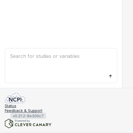
Status
Feedback & Support
v0.21.2-8e309c7