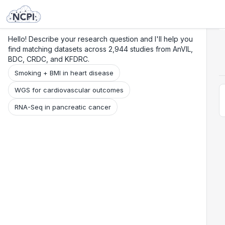
Search
Research
Beta
Hello! Describe your research question and I'll help you
find matching datasets across 2,944 studies from AnVIL,
BDC, CRDC, and KFDRC.
Smoking + BMI in heart disease
WGS for cardiovascular outcomes
RNA-Seq in pancreatic cancer