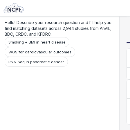
Search
Research
Beta
Hello! Describe your research question and I'll help you
find matching datasets across 2,944 studies from AnVIL,
BDC, CRDC, and KFDRC.
Smoking + BMI in heart disease
WGS for cardiovascular outcomes
RNA-Seq in pancreatic cancer