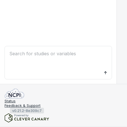
Status
Feedback & Support
v0.21.2-8e309c7