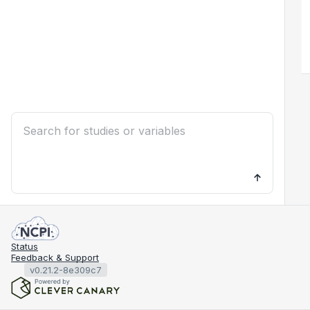
Status
Feedback & Support
v0.21.2-8e309c7