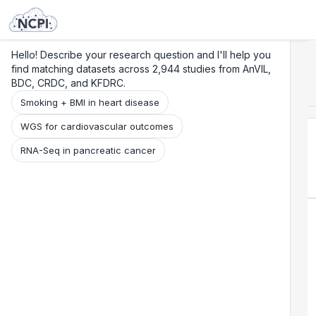
Search
Research
Beta
Hello! Describe your research question and I'll help you
find matching datasets across 2,944 studies from AnVIL,
BDC, CRDC, and KFDRC.
Smoking + BMI in heart disease
WGS for cardiovascular outcomes
RNA-Seq in pancreatic cancer