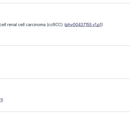
 cell renal cell carcinoma (ccRCC)
(
phv00437155.v1.p1
)
1
)