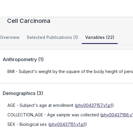
Role of Tobacco Smoke in Clear Cell Renal
Cell Carcinoma
Overview
Selected Publications (1)
Variables (22)
Anthropometry
(
1
)
BMI
- Subject's weight by the square of the body height of per
Demographics
(
3
)
AGE
- Subject's age at enrollment
(
phv00437157.v1.p1
)
COLLECTION_AGE
- Age sample was collected
(
phv00437166.v1
SEX
- Biological sex
(
phv00437151.v1.p1
)