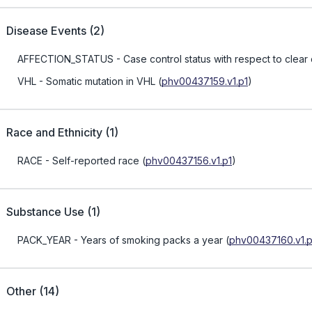
Disease Events
(
2
)
AFFECTION_STATUS
- Case control status with respect to clear
VHL
- Somatic mutation in VHL
(
phv00437159.v1.p1
)
Race and Ethnicity
(
1
)
RACE
- Self-reported race
(
phv00437156.v1.p1
)
Substance Use
(
1
)
PACK_YEAR
- Years of smoking packs a year
(
phv00437160.v1.p
Other
(
14
)