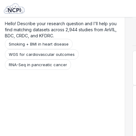
Search
Research
Beta
Hello! Describe your research question and I'll help you
find matching datasets across 2,944 studies from AnVIL,
BDC, CRDC, and KFDRC.
Smoking + BMI in heart disease
WGS for cardiovascular outcomes
RNA-Seq in pancreatic cancer