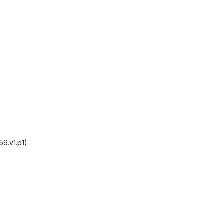
6.v1.p1
)