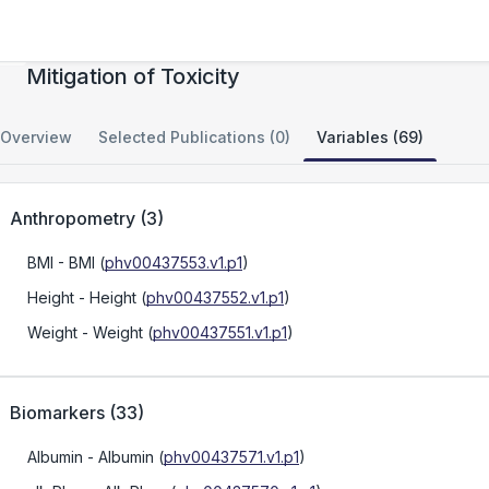
Drug Signatures for Prediction and
Mitigation of Toxicity
Overview
Selected Publications (0)
Variables (69)
Anthropometry
(
3
)
BMI
- BMI
(
phv00437553.v1.p1
)
Height
- Height
(
phv00437552.v1.p1
)
Weight
- Weight
(
phv00437551.v1.p1
)
Biomarkers
(
33
)
Albumin
- Albumin
(
phv00437571.v1.p1
)