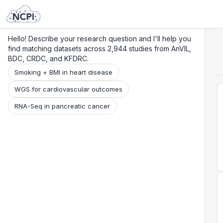
Search
Research
Beta
Hello! Describe your research question and I'll help you
find matching datasets across 2,944 studies from AnVIL,
BDC, CRDC, and KFDRC.
Smoking + BMI in heart disease
WGS for cardiovascular outcomes
RNA-Seq in pancreatic cancer