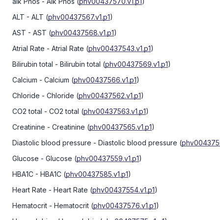
alk Phos
- Alk Phos
(
phv00437570.v1.p1
)
ALT
- ALT
(
phv00437567.v1.p1
)
AST
- AST
(
phv00437568.v1.p1
)
Atrial Rate
- Atrial Rate
(
phv00437543.v1.p1
)
Bilirubin total
- Bilirubin total
(
phv00437569.v1.p1
)
Calcium
- Calcium
(
phv00437566.v1.p1
)
Chloride
- Chloride
(
phv00437562.v1.p1
)
CO2 total
- CO2 total
(
phv00437563.v1.p1
)
Creatinine
- Creatinine
(
phv00437565.v1.p1
)
Diastolic blood pressure
- Diastolic blood pressure
(
phv0043755
Glucose
- Glucose
(
phv00437559.v1.p1
)
HBA1C
- HBA1C
(
phv00437585.v1.p1
)
Heart Rate
- Heart Rate
(
phv00437554.v1.p1
)
Hematocrit
- Hematocrit
(
phv00437576.v1.p1
)