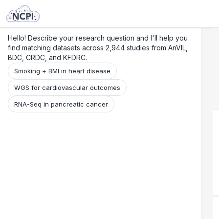
Search
Research
Beta
Hello! Describe your research question and I'll help you
find matching datasets across 2,944 studies from AnVIL,
BDC, CRDC, and KFDRC.
Smoking + BMI in heart disease
WGS for cardiovascular outcomes
RNA-Seq in pancreatic cancer