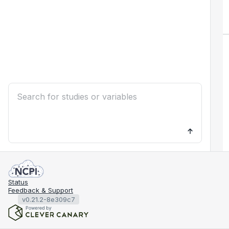
Status
Feedback & Support
v0.21.2-8e309c7