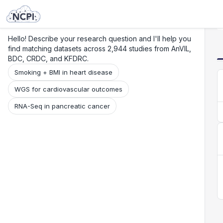
Search
Research
Beta
Hello! Describe your research question and I'll help you
find matching datasets across 2,944 studies from AnVIL,
BDC, CRDC, and KFDRC.
Smoking + BMI in heart disease
WGS for cardiovascular outcomes
RNA-Seq in pancreatic cancer