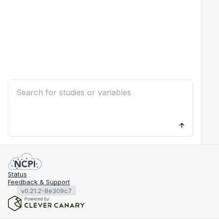
Status
Feedback & Support
v0.21.2-8e309c7