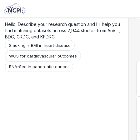
Search
Research
Beta
Hello! Describe your research question and I'll help you
find matching datasets across 2,944 studies from AnVIL,
BDC, CRDC, and KFDRC.
Smoking + BMI in heart disease
WGS for cardiovascular outcomes
RNA-Seq in pancreatic cancer