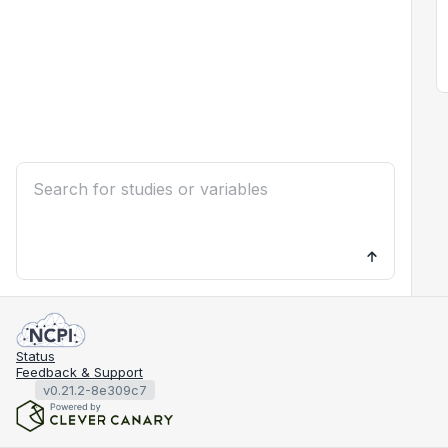
Status
Feedback & Support
v0.21.2-8e309c7