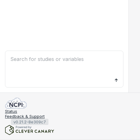
Status
Feedback & Support
v0.21.2-8e309c7