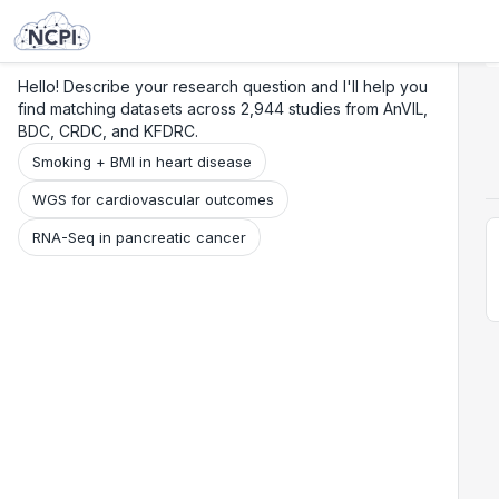
Search
Research
Beta
Hello! Describe your research question and I'll help you
find matching datasets across 2,944 studies from AnVIL,
BDC, CRDC, and KFDRC.
Smoking + BMI in heart disease
WGS for cardiovascular outcomes
RNA-Seq in pancreatic cancer