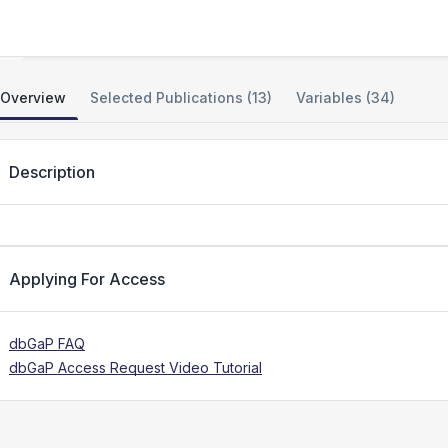
Bone Microarchitecture
Overview
Selected Publications (13)
Variables (34)
Description
Applying For Access
dbGaP FAQ
dbGaP Access Request Video Tutorial