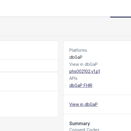
Request
Platforms
dbGaP
View in dbGaP
phs002102.v1.p1
APIs
dbGaP FHIR
View in dbGaP
Summary
Consent Codes