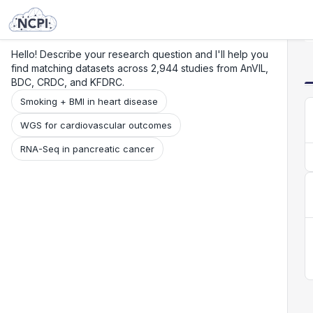
Search
Research
Beta
Hello! Describe your research question and I'll help you
find matching datasets across 2,944 studies from AnVIL,
BDC, CRDC, and KFDRC.
Smoking + BMI in heart disease
WGS for cardiovascular outcomes
RNA-Seq in pancreatic cancer