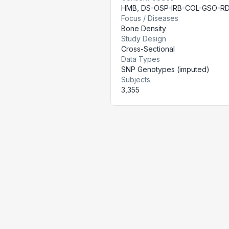
HMB
,
DS-OSP-IRB-COL-GSO-R
Focus / Diseases
Bone Density
Study Design
Cross-Sectional
Data Types
SNP Genotypes (imputed)
Subjects
3,355