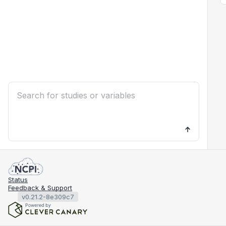
Status
Feedback & Support
v0.21.2-8e309c7