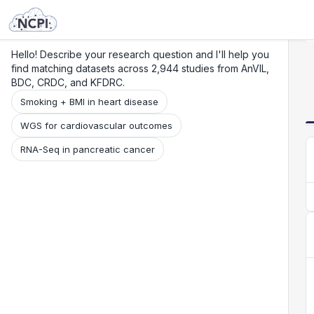
Search
Research
Beta
Hello! Describe your research question and I'll help you
find matching datasets across 2,944 studies from AnVIL,
BDC, CRDC, and KFDRC.
Smoking + BMI in heart disease
WGS for cardiovascular outcomes
RNA-Seq in pancreatic cancer