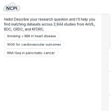
Search
Research
Beta
Hello! Describe your research question and I'll help you
find matching datasets across 2,944 studies from AnVIL,
BDC, CRDC, and KFDRC.
Smoking + BMI in heart disease
WGS for cardiovascular outcomes
RNA-Seq in pancreatic cancer