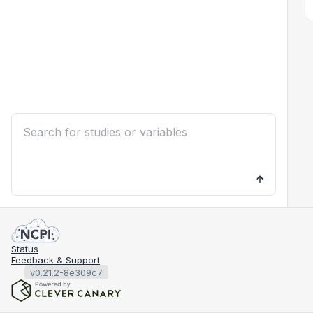
Status
Feedback & Support
v0.21.2-8e309c7