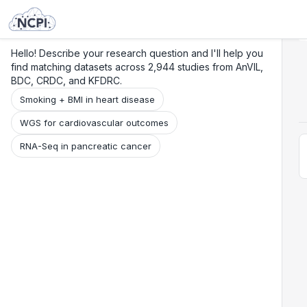
Search
Research
Beta
Hello! Describe your research question and I'll help you
find matching datasets across 2,944 studies from AnVIL,
BDC, CRDC, and KFDRC.
Smoking + BMI in heart disease
WGS for cardiovascular outcomes
RNA-Seq in pancreatic cancer