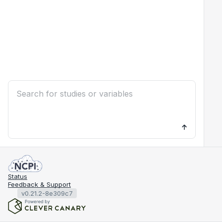
Status
Feedback & Support
v0.21.2-8e309c7