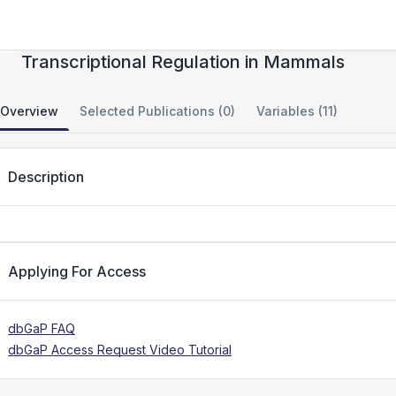
Evolution of Chromatin Architecture and
Transcriptional Regulation in Mammals
Overview
Selected Publications (0)
Variables (11)
Description
Applying For Access
dbGaP FAQ
dbGaP Access Request Video Tutorial