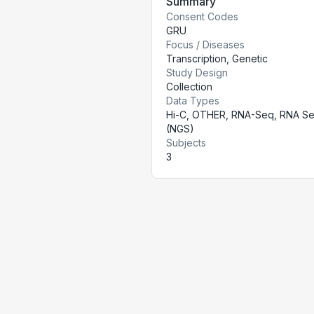
Summary
Consent Codes
GRU
Focus / Diseases
Transcription, Genetic
Study Design
Collection
Data Types
Hi-C, OTHER, RNA-Seq, RNA S
(NGS)
Subjects
3