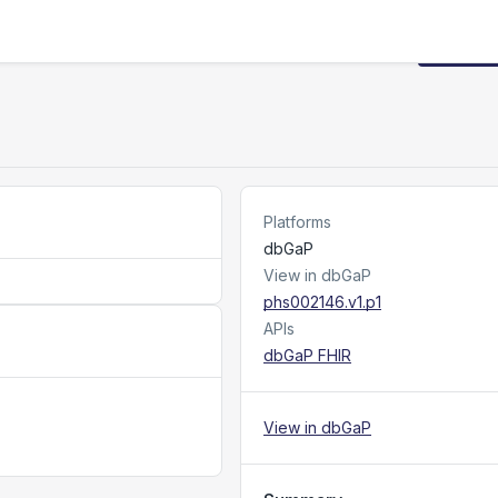
Request
Platforms
dbGaP
View in dbGaP
phs002146.v1.p1
APIs
dbGaP FHIR
View in dbGaP