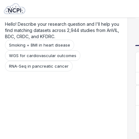
Search
Research
Beta
Hello! Describe your research question and I'll help you
find matching datasets across 2,944 studies from AnVIL,
BDC, CRDC, and KFDRC.
Smoking + BMI in heart disease
WGS for cardiovascular outcomes
RNA-Seq in pancreatic cancer