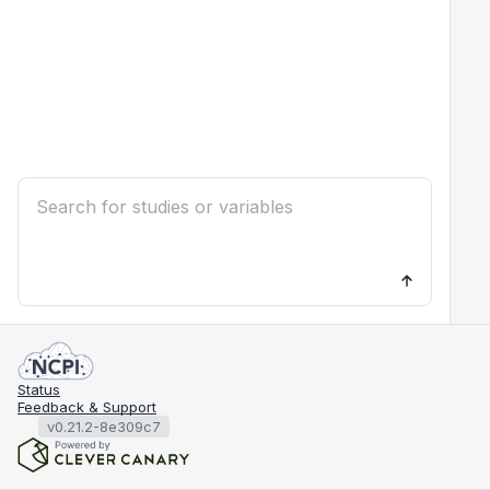
Status
Feedback & Support
v0.21.2-8e309c7