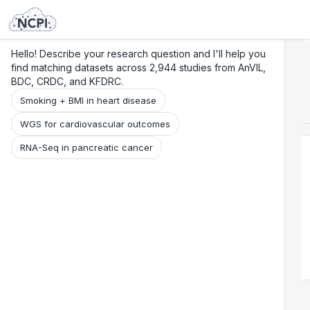
Search
Research
Beta
Hello! Describe your research question and I'll help you
find matching datasets across 2,944 studies from AnVIL,
BDC, CRDC, and KFDRC.
Smoking + BMI in heart disease
WGS for cardiovascular outcomes
RNA-Seq in pancreatic cancer