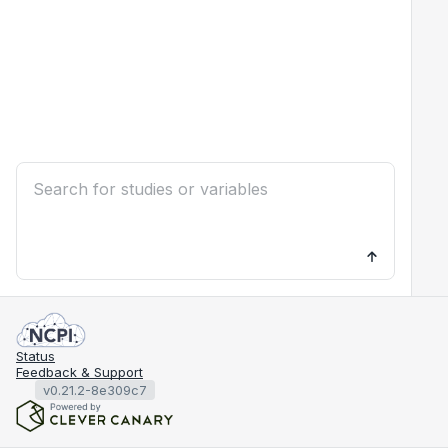
Status
Feedback & Support
v0.21.2-8e309c7