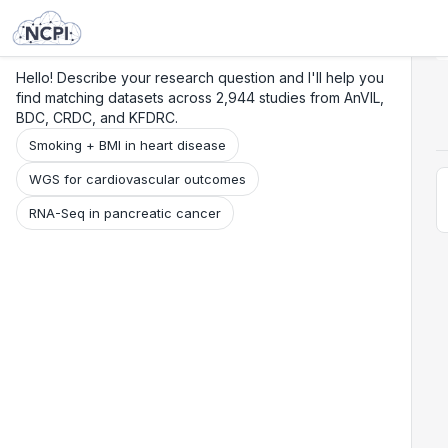
Search
Research
Beta
Hello! Describe your research question and I'll help you
find matching datasets across 2,944 studies from AnVIL,
BDC, CRDC, and KFDRC.
Smoking + BMI in heart disease
WGS for cardiovascular outcomes
RNA-Seq in pancreatic cancer