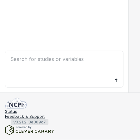
Status
Feedback & Support
v0.21.2-8e309c7