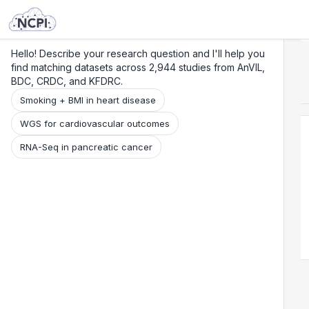
Search
Research
Beta
Hello! Describe your research question and I'll help you
find matching datasets across 2,944 studies from AnVIL,
BDC, CRDC, and KFDRC.
Smoking + BMI in heart disease
WGS for cardiovascular outcomes
RNA-Seq in pancreatic cancer