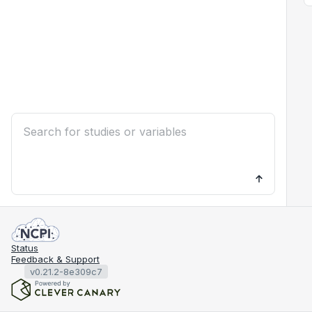
Status
Feedback & Support
v0.21.2-8e309c7