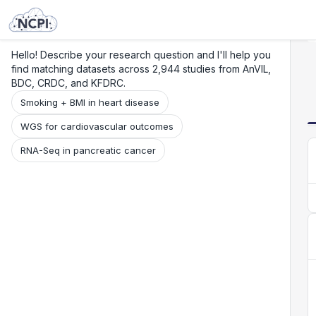
Search
Research
Beta
Hello! Describe your research question and I'll help you
find matching datasets across 2,944 studies from AnVIL,
BDC, CRDC, and KFDRC.
Smoking + BMI in heart disease
WGS for cardiovascular outcomes
RNA-Seq in pancreatic cancer