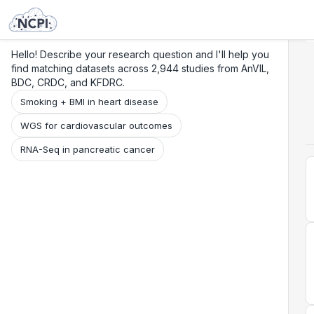
Search
Research
Beta
Hello! Describe your research question and I'll help you
find matching datasets across 2,944 studies from AnVIL,
BDC, CRDC, and KFDRC.
Smoking + BMI in heart disease
WGS for cardiovascular outcomes
RNA-Seq in pancreatic cancer