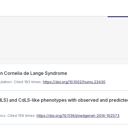
Request
in Cornelia de Lange Syndrome
utation.
Cited 183 times.
https://doi.org/10.1002/humu.22430
dLS) and CdLS-like phenotypes with observed and predicte
ics.
Cited 159 times.
https://doi.org/10.1136/jmedgenet-2014-102573