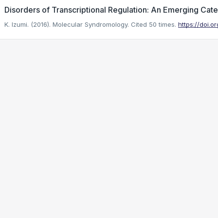
Disorders of Transcriptional Regulation: An Emerging Cat
K. Izumi. (2016). Molecular Syndromology.
Cited 50 times.
https://doi.