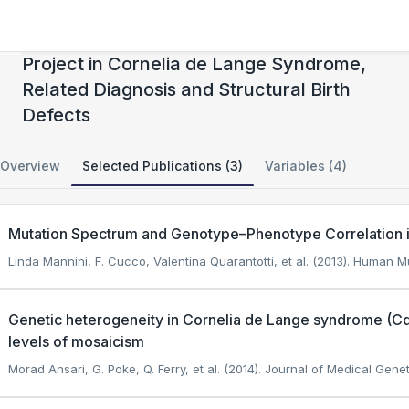
Gabriella Miller Kids First Pediatric Research
Project in Cornelia de Lange Syndrome,
Related Diagnosis and Structural Birth
Defects
Overview
Selected Publications (3)
Variables (4)
Mutation Spectrum and Genotype–Phenotype Correlation 
Linda Mannini, F. Cucco, Valentina Quarantotti, et al. (2013). Human M
Genetic heterogeneity in Cornelia de Lange syndrome (C
levels of mosaicism
Morad Ansari, G. Poke, Q. Ferry, et al. (2014). Journal of Medical Genet