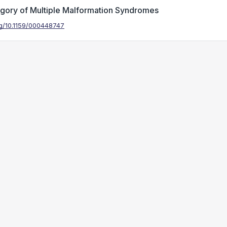
egory of Multiple Malformation Syndromes
org/10.1159/000448747