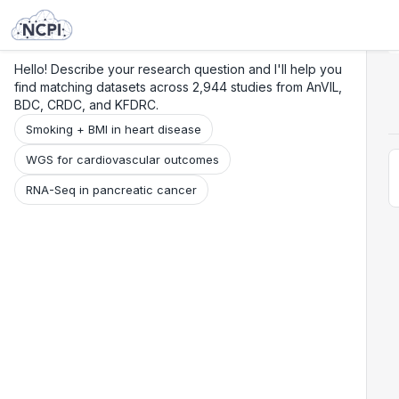
Search
Research
Beta
Hello! Describe your research question and I'll help you
find matching datasets across 2,944 studies from AnVIL,
BDC, CRDC, and KFDRC.
Smoking + BMI in heart disease
WGS for cardiovascular outcomes
RNA-Seq in pancreatic cancer