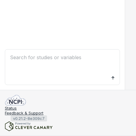
Status
Feedback & Support
v0.21.2-8e309c7