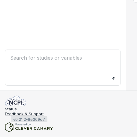
Status
Feedback & Support
v0.21.2-8e309c7