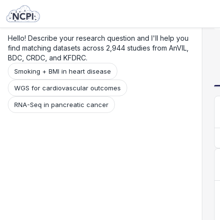
Search
Research
Beta
Hello! Describe your research question and I'll help you
find matching datasets across 2,944 studies from AnVIL,
BDC, CRDC, and KFDRC.
Smoking + BMI in heart disease
WGS for cardiovascular outcomes
RNA-Seq in pancreatic cancer