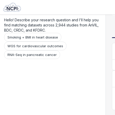
Search
Research
Beta
Hello! Describe your research question and I'll help you
find matching datasets across 2,944 studies from AnVIL,
BDC, CRDC, and KFDRC.
Smoking + BMI in heart disease
WGS for cardiovascular outcomes
RNA-Seq in pancreatic cancer