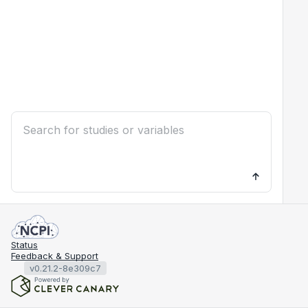
Status
Feedback & Support
v0.21.2-8e309c7