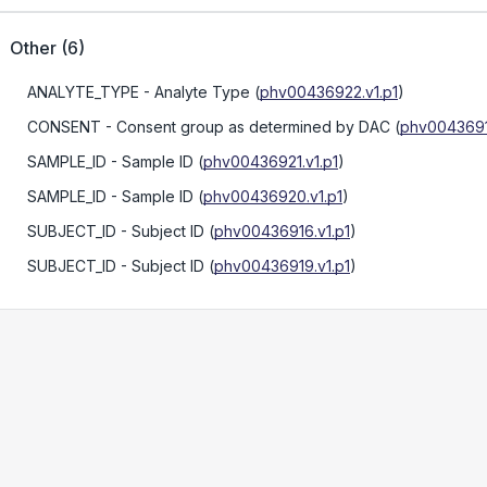
Other
(
6
)
ANALYTE_TYPE
- Analyte Type
(
phv00436922.v1.p1
)
CONSENT
- Consent group as determined by DAC
(
phv00436917
SAMPLE_ID
- Sample ID
(
phv00436921.v1.p1
)
SAMPLE_ID
- Sample ID
(
phv00436920.v1.p1
)
SUBJECT_ID
- Subject ID
(
phv00436916.v1.p1
)
SUBJECT_ID
- Subject ID
(
phv00436919.v1.p1
)