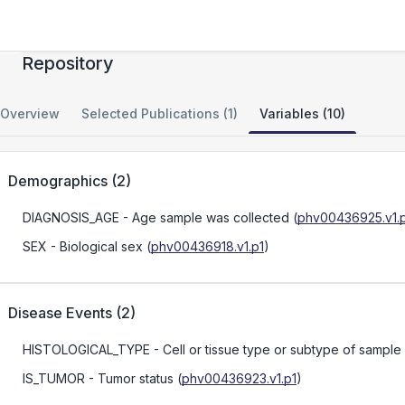
Merkel Cell Carcinoma Tissue and Data
Repository
Overview
Selected Publications (1)
Variables (10)
Demographics
(
2
)
DIAGNOSIS_AGE
- Age sample was collected
(
phv00436925.v1.
SEX
- Biological sex
(
phv00436918.v1.p1
)
Disease Events
(
2
)
HISTOLOGICAL_TYPE
- Cell or tissue type or subtype of sample
IS_TUMOR
- Tumor status
(
phv00436923.v1.p1
)