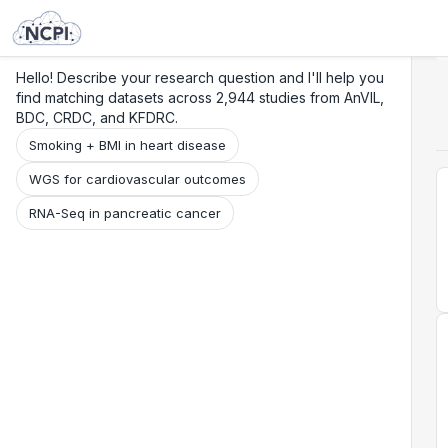
Search
Research
Beta
Hello! Describe your research question and I'll help you
find matching datasets across 2,944 studies from AnVIL,
BDC, CRDC, and KFDRC.
Smoking + BMI in heart disease
WGS for cardiovascular outcomes
RNA-Seq in pancreatic cancer