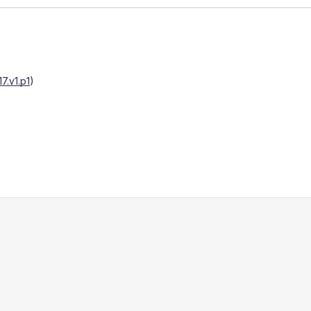
.v1.p1
)