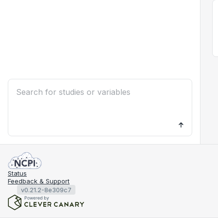
Status
Feedback & Support
v0.21.2-8e309c7