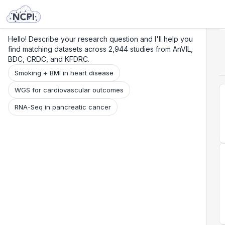
Search
Research
Beta
Hello! Describe your research question and I'll help you
find matching datasets across 2,944 studies from AnVIL,
BDC, CRDC, and KFDRC.
Smoking + BMI in heart disease
WGS for cardiovascular outcomes
RNA-Seq in pancreatic cancer