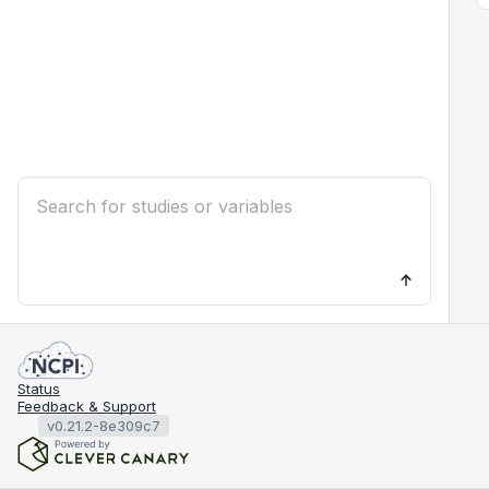
Status
Feedback & Support
v0.21.2-8e309c7