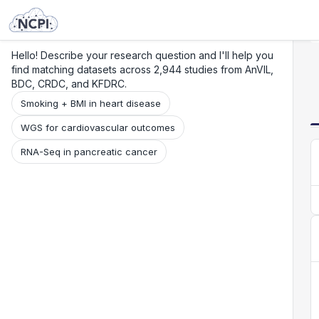
Search
Research
Beta
Hello! Describe your research question and I'll help you
find matching datasets across 2,944 studies from AnVIL,
BDC, CRDC, and KFDRC.
Smoking + BMI in heart disease
WGS for cardiovascular outcomes
RNA-Seq in pancreatic cancer