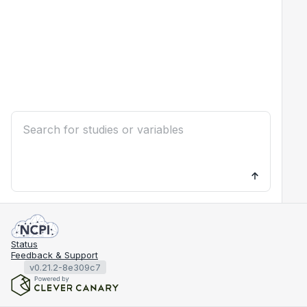
Status
Feedback & Support
v0.21.2-8e309c7