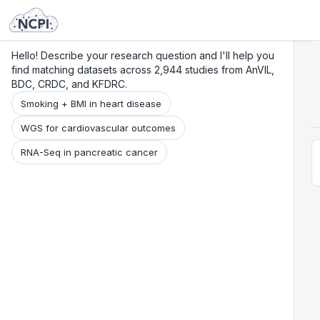
Search
Research
Beta
Hello! Describe your research question and I'll help you
find matching datasets across 2,944 studies from AnVIL,
BDC, CRDC, and KFDRC.
Smoking + BMI in heart disease
WGS for cardiovascular outcomes
RNA-Seq in pancreatic cancer