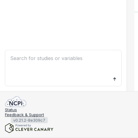
Status
Feedback & Support
v0.21.2-8e309c7