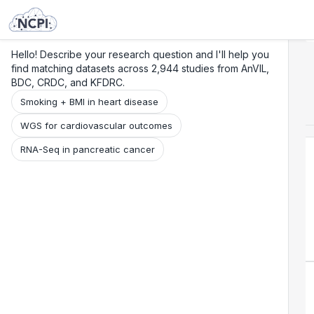
Search
Research
Beta
Hello! Describe your research question and I'll help you
find matching datasets across 2,944 studies from AnVIL,
BDC, CRDC, and KFDRC.
Smoking + BMI in heart disease
WGS for cardiovascular outcomes
RNA-Seq in pancreatic cancer