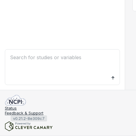
Status
Feedback & Support
v0.21.2-8e309c7