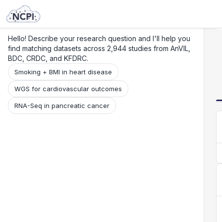
Search
Research
Beta
Hello! Describe your research question and I'll help you
find matching datasets across 2,944 studies from AnVIL,
BDC, CRDC, and KFDRC.
Smoking + BMI in heart disease
WGS for cardiovascular outcomes
RNA-Seq in pancreatic cancer