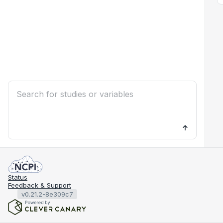
Status
Feedback & Support
v0.21.2-8e309c7