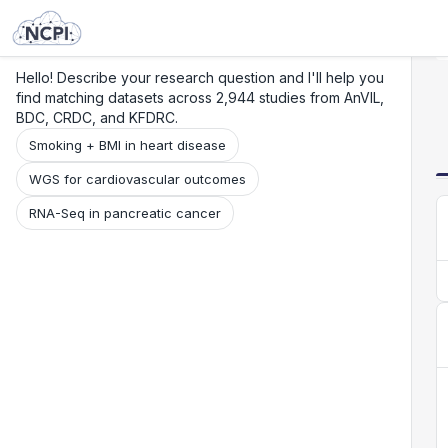
Search
Research
Beta
Hello! Describe your research question and I'll help you
find matching datasets across 2,944 studies from AnVIL,
BDC, CRDC, and KFDRC.
Smoking + BMI in heart disease
WGS for cardiovascular outcomes
RNA-Seq in pancreatic cancer