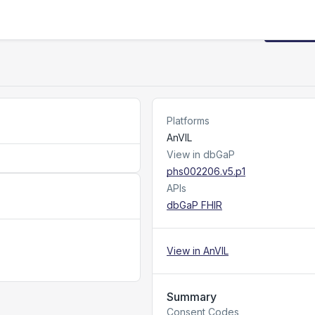
Request
Platforms
AnVIL
View in dbGaP
phs002206.v5.p1
APIs
dbGaP FHIR
View in AnVIL
Summary
Consent Codes