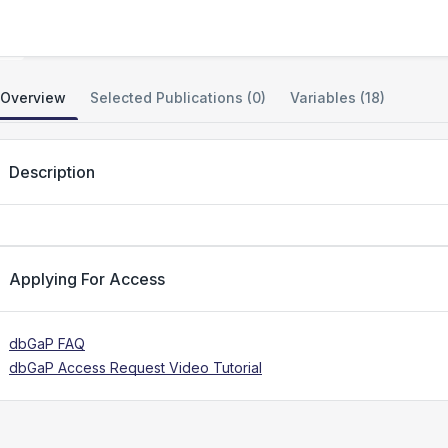
Genomic Answers for Kids (GA4K)
Overview
Selected Publications (0)
Variables (18)
Description
Applying For Access
dbGaP FAQ
dbGaP Access Request Video Tutorial