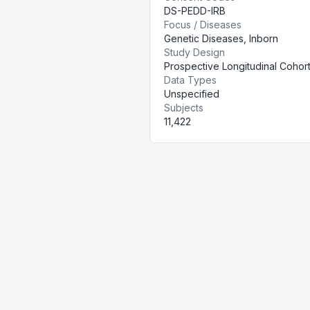
DS-PEDD-IRB
Focus / Diseases
Genetic Diseases, Inborn
Study Design
Prospective Longitudinal Cohor
Data Types
Unspecified
Subjects
11,422