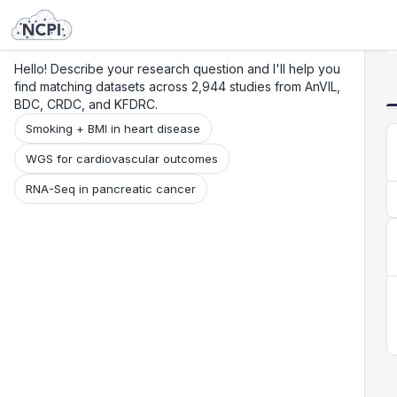
Search
Research
Beta
Hello! Describe your research question and I'll help you
find matching datasets across 2,944 studies from AnVIL,
BDC, CRDC, and KFDRC.
Smoking + BMI in heart disease
WGS for cardiovascular outcomes
RNA-Seq in pancreatic cancer