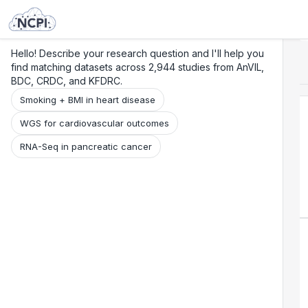
Search
Research
Beta
Hello! Describe your research question and I'll help you
find matching datasets across 2,944 studies from AnVIL,
BDC, CRDC, and KFDRC.
Smoking + BMI in heart disease
WGS for cardiovascular outcomes
RNA-Seq in pancreatic cancer