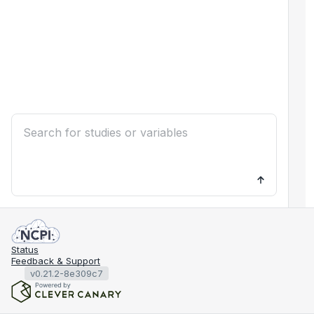
Status
Feedback & Support
v0.21.2-8e309c7