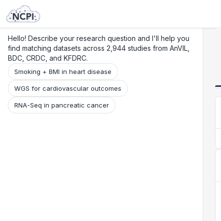
Search
Research
Beta
Hello! Describe your research question and I'll help you
find matching datasets across 2,944 studies from AnVIL,
BDC, CRDC, and KFDRC.
Smoking + BMI in heart disease
WGS for cardiovascular outcomes
RNA-Seq in pancreatic cancer