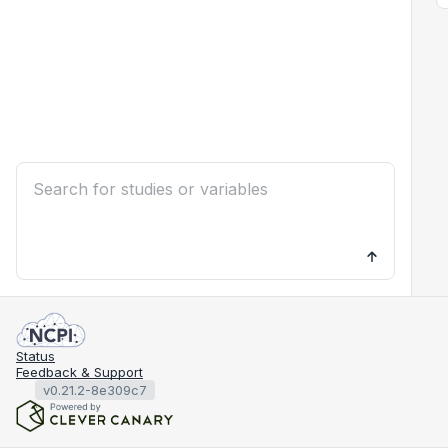
Status
Feedback & Support
v0.21.2-8e309c7