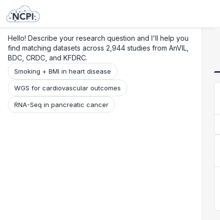
Search
Research
Beta
Hello! Describe your research question and I'll help you
find matching datasets across 2,944 studies from AnVIL,
BDC, CRDC, and KFDRC.
Smoking + BMI in heart disease
WGS for cardiovascular outcomes
RNA-Seq in pancreatic cancer