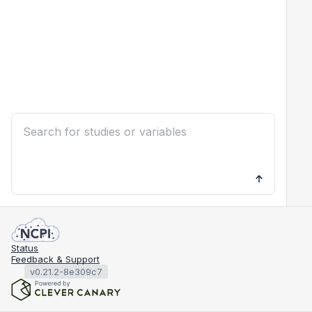
Status
Feedback & Support
v0.21.2-8e309c7