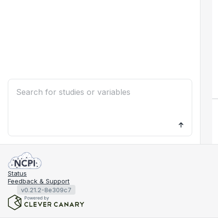
Status
Feedback & Support
v0.21.2-8e309c7