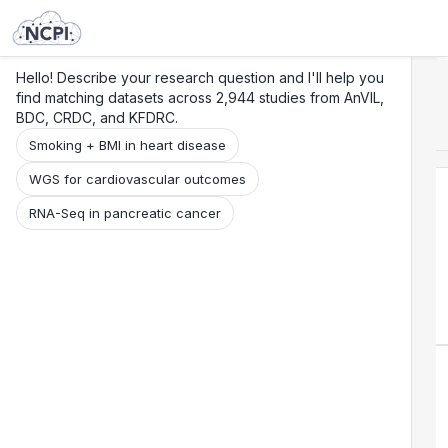
Search
Research
Beta
Hello! Describe your research question and I'll help you
find matching datasets across 2,944 studies from AnVIL,
BDC, CRDC, and KFDRC.
Smoking + BMI in heart disease
WGS for cardiovascular outcomes
RNA-Seq in pancreatic cancer