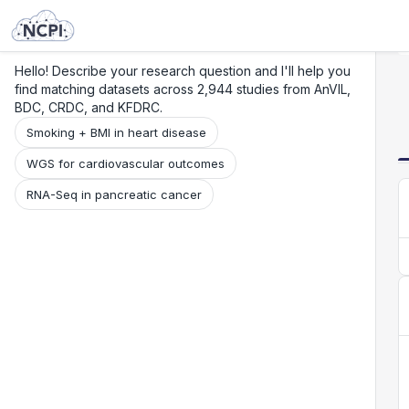
Search
Research
Beta
Hello! Describe your research question and I'll help you
find matching datasets across 2,944 studies from AnVIL,
BDC, CRDC, and KFDRC.
Smoking + BMI in heart disease
WGS for cardiovascular outcomes
RNA-Seq in pancreatic cancer