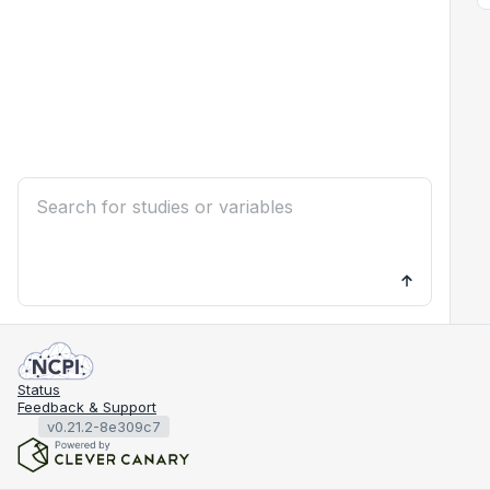
Status
Feedback & Support
v0.21.2-8e309c7