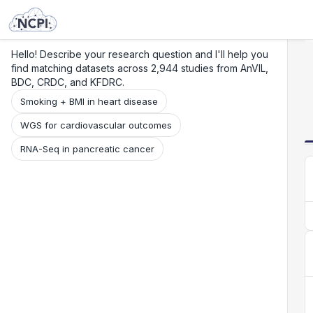
Search
Research
Beta
Hello! Describe your research question and I'll help you
find matching datasets across 2,944 studies from AnVIL,
BDC, CRDC, and KFDRC.
Smoking + BMI in heart disease
WGS for cardiovascular outcomes
RNA-Seq in pancreatic cancer