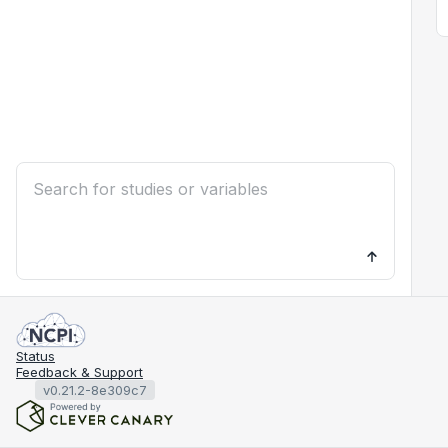
Status
Feedback & Support
v0.21.2-8e309c7