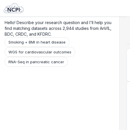
Search
Research
Beta
Hello! Describe your research question and I'll help you
find matching datasets across 2,944 studies from AnVIL,
BDC, CRDC, and KFDRC.
Smoking + BMI in heart disease
WGS for cardiovascular outcomes
RNA-Seq in pancreatic cancer