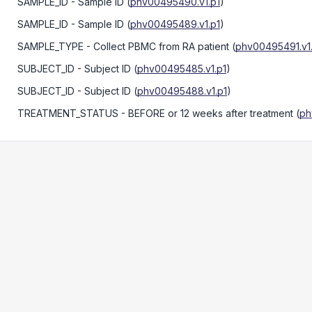
SAMPLE_ID
- Sample ID
(
phv00495490.v1.p1
)
SAMPLE_ID
- Sample ID
(
phv00495489.v1.p1
)
SAMPLE_TYPE
- Collect PBMC from RA patient
(
phv00495491.v1
SUBJECT_ID
- Subject ID
(
phv00495485.v1.p1
)
SUBJECT_ID
- Subject ID
(
phv00495488.v1.p1
)
TREATMENT_STATUS
- BEFORE or 12 weeks after treatment
(
ph