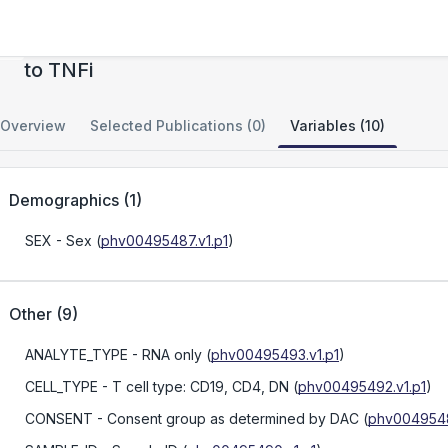
Utlizing the RA signature to predict response
to TNFi
Overview
Selected Publications (0)
Variables (10)
Demographics
(
1
)
SEX
- Sex
(
phv00495487.v1.p1
)
Other
(
9
)
ANALYTE_TYPE
- RNA only
(
phv00495493.v1.p1
)
CELL_TYPE
- T cell type: CD19, CD4, DN
(
phv00495492.v1.p1
)
CONSENT
- Consent group as determined by DAC
(
phv0049548