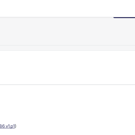
Request
6.v1.p1
)