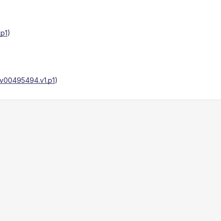
.p1
)
v00495494.v1.p1
)