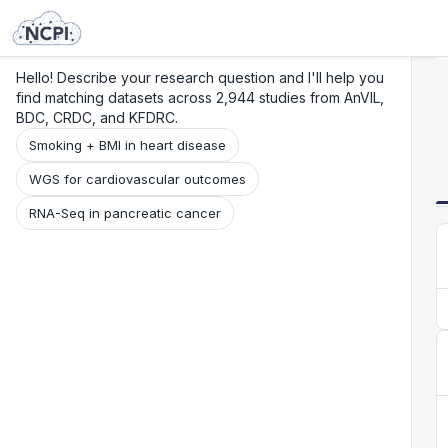
Search
Research
Beta
Hello! Describe your research question and I'll help you
find matching datasets across 2,944 studies from AnVIL,
BDC, CRDC, and KFDRC.
Smoking + BMI in heart disease
WGS for cardiovascular outcomes
RNA-Seq in pancreatic cancer