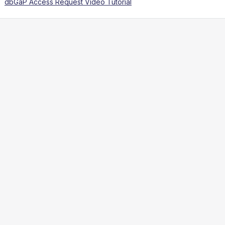
dbGaP Access Request Video Tutorial