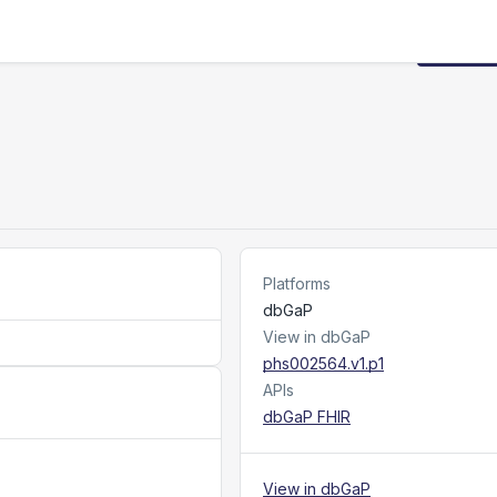
Request
Platforms
dbGaP
View in dbGaP
phs002564.v1.p1
APIs
dbGaP FHIR
View in dbGaP