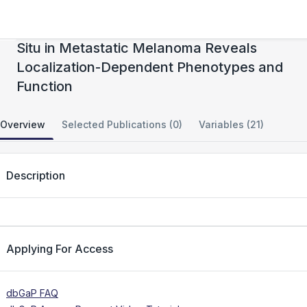
Transcriptional Profiling of Macrophages In
Situ in Metastatic Melanoma Reveals
Localization-Dependent Phenotypes and
Function
Overview
Selected Publications (0)
Variables (21)
Description
Applying For Access
dbGaP FAQ