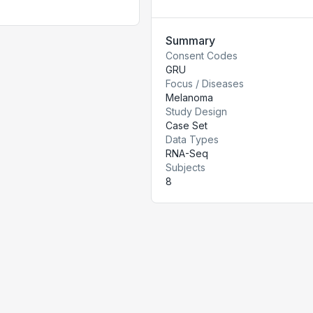
Summary
Consent Codes
GRU
Focus / Diseases
Melanoma
Study Design
Case Set
Data Types
RNA-Seq
Subjects
8