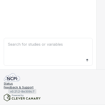
Status
Feedback & Support
v0.21.2-8e309c7