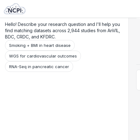
Search
Research
Beta
Hello! Describe your research question and I'll help you
find matching datasets across 2,944 studies from AnVIL,
BDC, CRDC, and KFDRC.
Smoking + BMI in heart disease
WGS for cardiovascular outcomes
RNA-Seq in pancreatic cancer